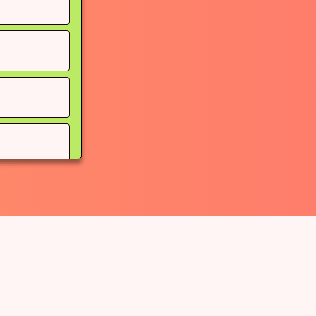
ou go
pe (instead