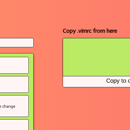
Copy .vimrc from here
Copy to c
se change