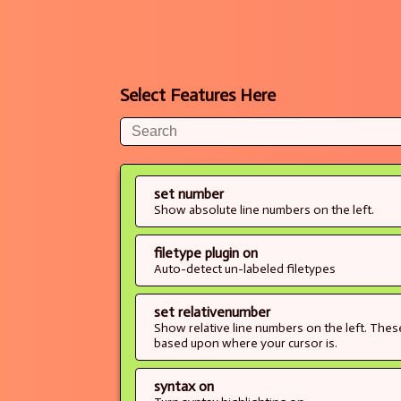
Select Features Here
set number
Show absolute line numbers on the left.
filetype plugin on
Auto-detect un-labeled filetypes
set relativenumber
Show relative line numbers on the left. The
based upon where your cursor is.
syntax on