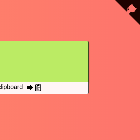
lipboard