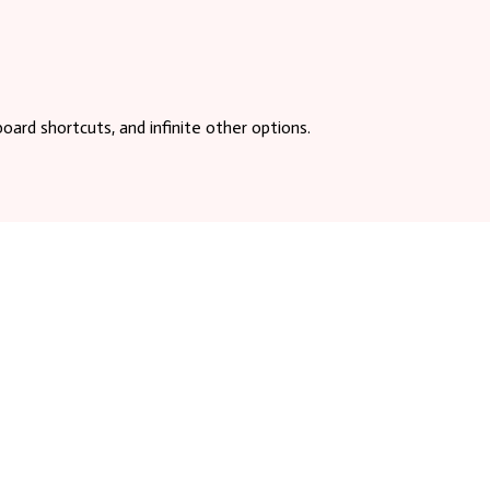
board shortcuts, and infinite other options.
 on the right side of the screen. Copy this
efore loading file content each time vim is used.
in 2015. It is created and maintained by