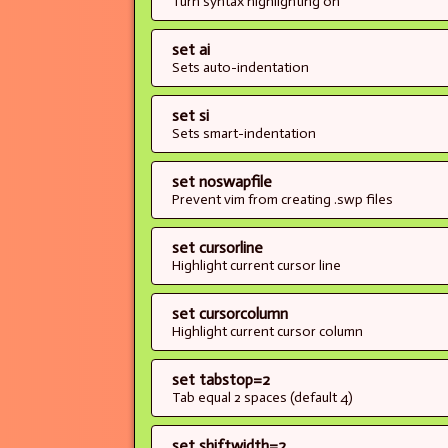
Turn syntax highlighting on
set ai
Sets auto-indentation
set si
Sets smart-indentation
set noswapfile
Prevent vim from creating .swp files
set cursorline
Highlight current cursor line
set cursorcolumn
Highlight current cursor column
set tabstop=2
Tab equal 2 spaces (default 4)
set shiftwidth=2