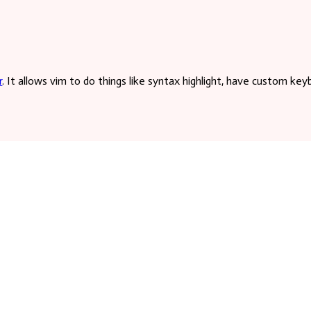
a case-
r
. It allows vim to do things like syntax highlight, have custom key
es to your
 commands for vim to interpret. The app will place the proper code
hat file does not yet exist, you can create it and vim will read it b
 is over them
asier. It was also a proving ground to learn web app practices back 
yled Components
,
Vite
, and
Vercel
!