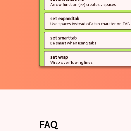
Arrow function (>>) creates 2 spaces
set expandtab
Use spaces instead of a tab charater on TAB
set smarttab
Be smart when using tabs
set wrap
Wrap overflowing lines
set hlsearch
When searching (/), highlights matches as y
set incsearch
When searching (/), display results as you ty
of only upon ENTER)
set ignorecase
FAQ
When searching (/), ignore case entirely